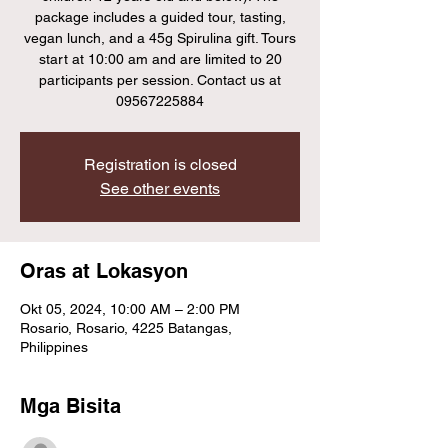
package includes a guided tour, tasting,
vegan lunch, and a 45g Spirulina gift. Tours
start at 10:00 am and are limited to 20
participants per session. Contact us at
09567225884
Registration is closed
See other events
Oras at Lokasyon
Okt 05, 2024, 10:00 AM – 2:00 PM
Rosario, Rosario, 4225 Batangas,
Philippines
Mga Bisita