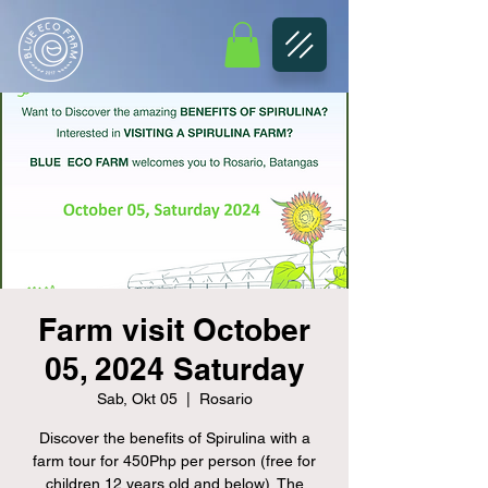
Farm visit October
05, 2024 Saturday
Sab, Okt 05
  |  
Rosario
Discover the benefits of Spirulina with a
farm tour for 450Php per person (free for
children 12 years old and below). The