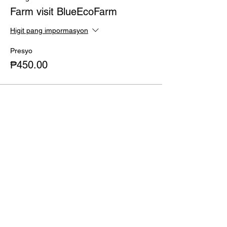
of 250 Php applies)
Farm visit BlueEcoFarm
Higit pang impormasyon
Presyo
₱450.00
Ibahagi ang Event na Ito
Gustong umorder?
Shop now