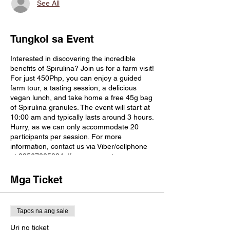
See All
Tungkol sa Event
Interested in discovering the incredible
benefits of Spirulina? Join us for a farm visit!
For just 450Php, you can enjoy a guided
farm tour, a tasting session, a delicious
vegan lunch, and take home a free 45g bag
of Spirulina granules. The event will start at
10:00 am and typically lasts around 3 hours.
Hurry, as we can only accommodate 20
participants per session. For more
information, contact us via Viber/cellphone
at 09567225884. If you commute, we can
pick you up at Rosario City Hall. Don't let
this chance slip away to explore the
Mga Ticket
wonders of Spirulina firsthand. We're eager
to welcome you to Blue Eco Farm!
In the afternoon, you have the option to visit
Tapos na ang sale
a bee farm near Lipa (Milea Bee Farm,
located 45 minutes from Blue Eco Farm, fee
Uri ng ticket