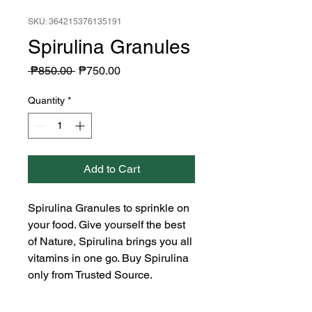
SKU: 364215376135191
Spirulina Granules
Regular
Sale
 ₱850.00 
₱750.00
Price
Price
Quantity
*
Add to Cart
Spirulina Granules to sprinkle on
your food. Give yourself the best
of Nature, Spirulina brings you all
vitamins in one go. Buy Spirulina
only from Trusted Source.